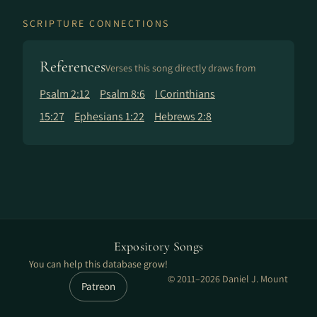
SCRIPTURE CONNECTIONS
References
Verses this song directly draws from
Psalm 2:12
Psalm 8:6
I Corinthians
15:27
Ephesians 1:22
Hebrews 2:8
Expository Songs
You can help this database grow!
© 2011–2026 Daniel J. Mount
Patreon