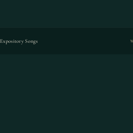
Expository Songs
Y