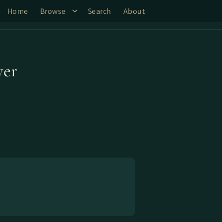
Home
Browse
Search
About
yer