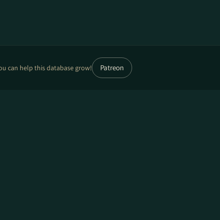
Patreon
ou can help this database grow!