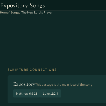
Expository Songs
Home
Songs
The New Lord's Prayer
SCRIPTURE CONNECTIONS
Expository
This passage is the main idea of the song
Matthew 6:9-13
Luke 11:2-4