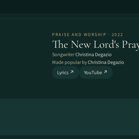
PRAISE AND WORSHIP · 2022
The New Lord's Pra
Songwriter
Christina Degazio
Made popular by
Christina Degazio
Lyrics ↗
YouTube ↗