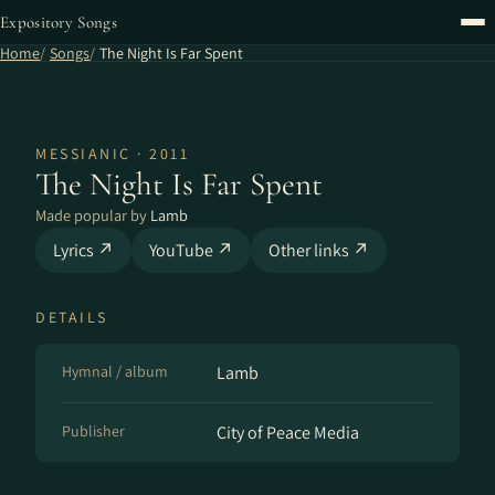
Expository Songs
Home
Songs
The Night Is Far Spent
MESSIANIC · 2011
The Night Is Far Spent
Made popular by
Lamb
Lyrics ↗
YouTube ↗
Other links ↗
DETAILS
Hymnal / album
Lamb
Publisher
City of Peace Media