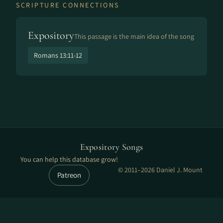
SCRIPTURE CONNECTIONS
Expository
This passage is the main idea of the song
Romans 13:11-12
Expository Songs
You can help this database grow!
© 2011–2026 Daniel J. Mount
Patreon