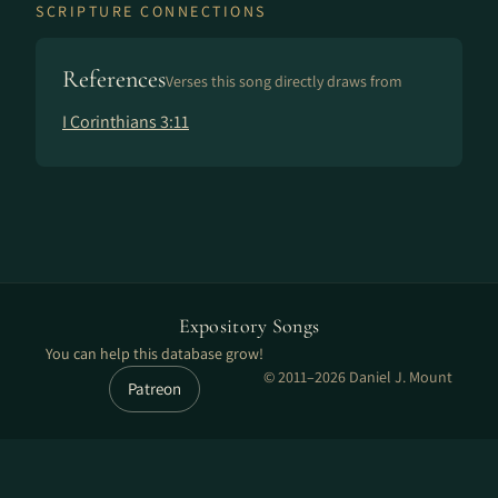
SCRIPTURE CONNECTIONS
References
Verses this song directly draws from
I Corinthians 3:11
Expository Songs
You can help this database grow!
© 2011–2026 Daniel J. Mount
Patreon