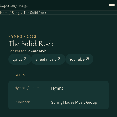
Expository Songs
Home
Songs
The Solid Rock
HYMNS · 2012
The Solid Rock
Songwriter
Edward Mole
Lyrics ↗
Sheet music ↗
YouTube ↗
DETAILS
Hymnal / album
Hymns
Publisher
Spring House Music Group