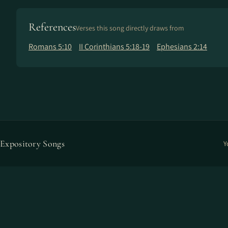
References
Verses this song directly draws from
Romans 5:10
II Corinthians 5:18-19
Ephesians 2:14
Expository Songs
Y