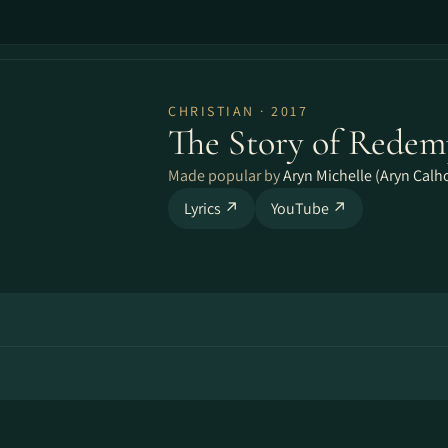
CHRISTIAN · 2017
The Story of Redem
Made popular by
Aryn Michelle (Aryn Calh
Lyrics ↗
YouTube ↗