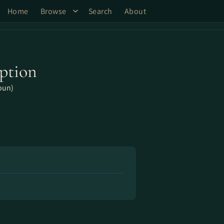
Home
Browse
Search
About
ption
oun)