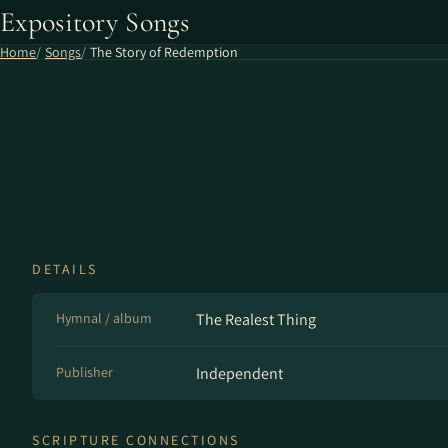
Expository Songs
Home
Songs
The Story of Redemption
DETAILS
Hymnal / album
The Realest Thing
Publisher
Independent
SCRIPTURE CONNECTIONS