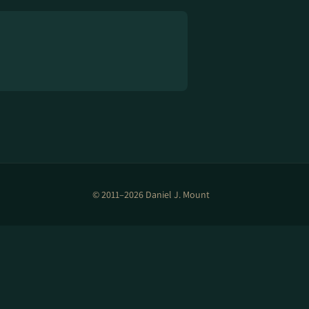
© 2011–2026 Daniel J. Mount