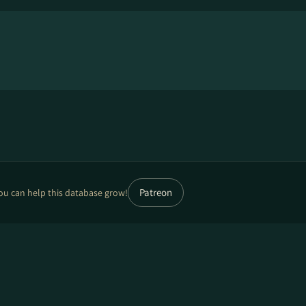
Patreon
ou can help this database grow!