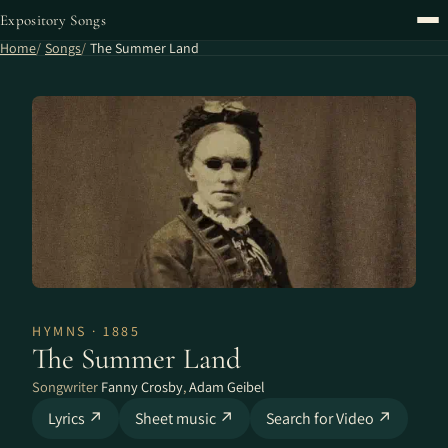
Expository Songs
Home
Songs
The Summer Land
HYMNS · 1885
The Summer Land
Songwriter
Fanny Crosby
,
Adam Geibel
Lyrics ↗
Sheet music ↗
Search for Video ↗