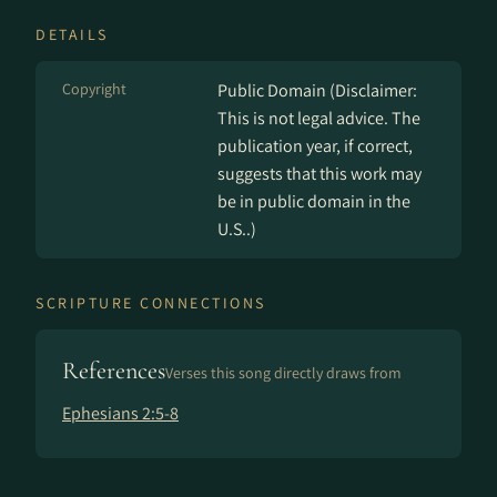
DETAILS
Copyright
Public Domain (Disclaimer:
This is not legal advice. The
publication year, if correct,
suggests that this work may
be in public domain in the
U.S..)
SCRIPTURE CONNECTIONS
References
Verses this song directly draws from
Ephesians 2:5-8