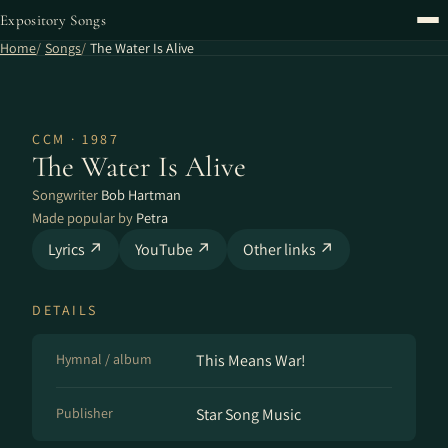
Expository Songs
Home
Songs
The Water Is Alive
CCM · 1987
The Water Is Alive
Songwriter
Bob Hartman
Made popular by
Petra
Lyrics ↗
YouTube ↗
Other links ↗
DETAILS
Hymnal / album
This Means War!
Publisher
Star Song Music