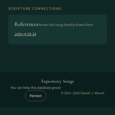
SCRIPTURE CONNECTIONS
References
Verses this song directly draws from
John 4:10-14
Expository Songs
You can help this database grow!
© 2011–2026 Daniel J. Mount
Patreon