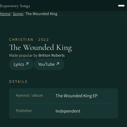
Expository Songs
Home
Songs
The Wounded King
CHRISTIAN · 2022
The Wounded King
Made popular by
Britton Roberts
Lyrics ↗
YouTube ↗
DETAILS
Hymnal / album
The Wounded King EP
Publisher
Independent