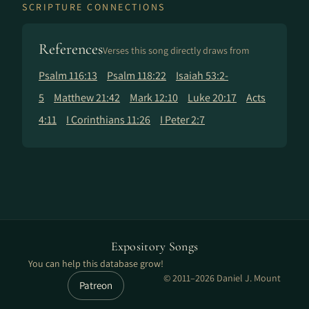
SCRIPTURE CONNECTIONS
References
Verses this song directly draws from
Psalm 116:13
Psalm 118:22
Isaiah 53:2-
5
Matthew 21:42
Mark 12:10
Luke 20:17
Acts
4:11
I Corinthians 11:26
I Peter 2:7
Expository Songs
You can help this database grow!
© 2011–2026 Daniel J. Mount
Patreon