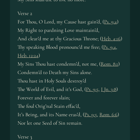
Verse 2
For Thou, O Lord, my Cause hast gain’d, (
Ps. 9:4
)
My Right to pardning Love maintain’d,
And clear’d me at thy Gracious Throne; (
Heb. 4:16
)
Thy speaking Blood pronounc’d me free; (
Ps. 9:4
,
Heb. 12:24
)
My Sins Thou hast condemn’d, not me, (
Rom. 8:1
)
Condemn’d to Death my Sins alone.
Thou hast in Holy Souls destroy’d
The World of Evil, and it’s God, (
Ps. 9:5
,
I Jn. 3:8
)
Forever and forever slain;
The foul Orig’nal Stain effac’d,
It’s Being, and its Name eras’d, (
Ps. 9:5
,
Rom. 6:6
)
Nor let one Seed of Sin remain.
Verse 3