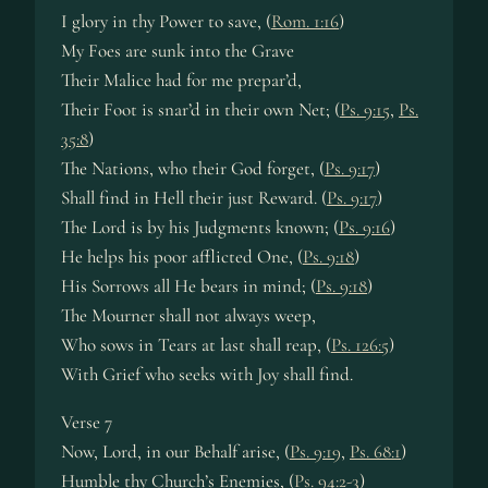
I glory in thy Power to save, (
Rom. 1:16
)
My Foes are sunk into the Grave
Their Malice had for me prepar’d,
Their Foot is snar’d in their own Net; (
Ps. 9:15
,
Ps.
35:8
)
The Nations, who their God forget, (
Ps. 9:17
)
Shall find in Hell their just Reward. (
Ps. 9:17
)
The Lord is by his Judgments known; (
Ps. 9:16
)
He helps his poor afflicted One, (
Ps. 9:18
)
His Sorrows all He bears in mind; (
Ps. 9:18
)
The Mourner shall not always weep,
Who sows in Tears at last shall reap, (
Ps. 126:5
)
With Grief who seeks with Joy shall find.
Verse 7
Now, Lord, in our Behalf arise, (
Ps. 9:19
,
Ps. 68:1
)
Humble thy Church’s Enemies, (
Ps. 94:2-3
)