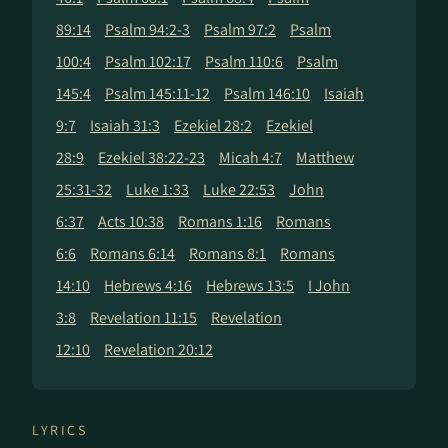
89:14
Psalm 94:2-3
Psalm 97:2
Psalm
100:4
Psalm 102:17
Psalm 110:6
Psalm
145:4
Psalm 145:11-12
Psalm 146:10
Isaiah
9:7
Isaiah 31:3
Ezekiel 28:2
Ezekiel
28:9
Ezekiel 38:22-23
Micah 4:7
Matthew
25:31-32
Luke 1:33
Luke 22:53
John
6:37
Acts 10:38
Romans 1:16
Romans
6:6
Romans 6:14
Romans 8:1
Romans
14:10
Hebrews 4:16
Hebrews 13:5
I John
3:8
Revelation 11:15
Revelation
12:10
Revelation 20:12
LYRICS