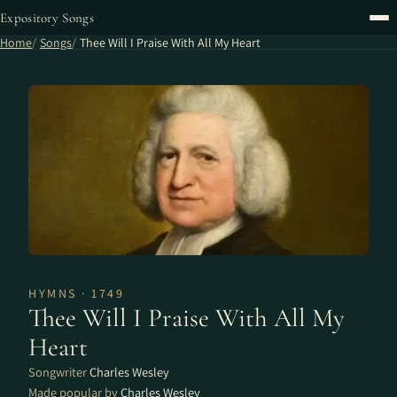
Expository Songs
Home
Songs
Thee Will I Praise With All My Heart
HYMNS · 1749
Thee Will I Praise With All My
Heart
Songwriter
Charles Wesley
Made popular by
Charles Wesley