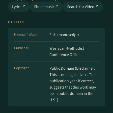
Lyrics ↗
Sheet music ↗
Search for Video ↗
DETAILS
Hymnal / album
Fish (manuscript)
Publisher
Wesleyan-Methodist
Conference Office
Copyright
Public Domain (Disclaimer:
This is not legal advice. The
publication year, if correct,
suggests that this work may
be in public domain in the
U.S..)