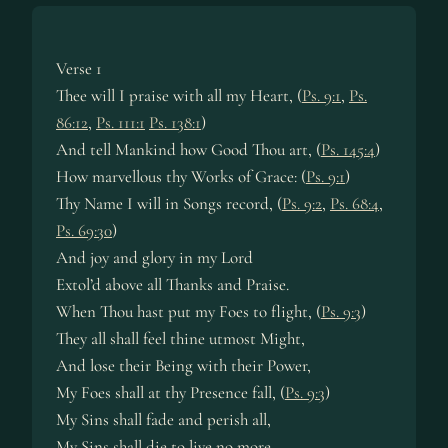
Verse 1
Thee will I praise with all my Heart, (
Ps. 9:1
,
Ps.
86:12
,
Ps. 111:1
Ps. 138:1
)
And tell Mankind how Good Thou art, (
Ps. 145:4
)
How marvellous thy Works of Grace: (
Ps. 9:1
)
Thy Name I will in Songs record, (
Ps. 9:2
,
Ps. 68:4
,
Ps. 69:30
)
And joy and glory in my Lord
Extol’d above all Thanks and Praise.
When Thou hast put my Foes to flight, (
Ps. 9:3
)
They all shall feel thine utmost Might,
And lose their Being with their Power,
My Foes shall at thy Presence fall, (
Ps. 9:3
)
My Sins shall fade and perish all,
My Sins shall die to live no more.