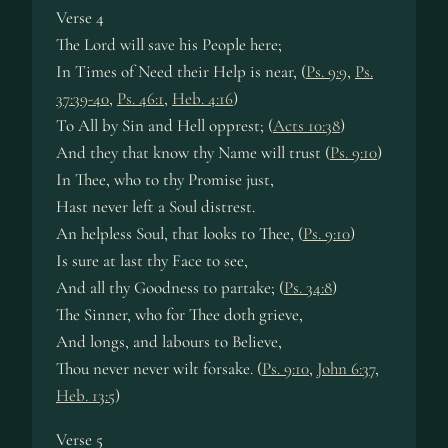
Verse 4
The Lord will save his People here;
In Times of Need their Help is near, (
Ps. 9:9
,
Ps.
37:39-40
,
Ps. 46:1
,
Heb. 4:16
)
To All by Sin and Hell opprest; (
Acts 10:38
)
And they that know thy Name will trust (
Ps. 9:10
)
In Thee, who to thy Promise just,
Hast never left a Soul distrest.
An helpless Soul, that looks to Thee, (
Ps. 9:10
)
Is sure at last thy Face to see,
And all thy Goodness to partake; (
Ps. 34:8
)
The Sinner, who for Thee doth grieve,
And longs, and labours to Believe,
Thou never never wilt forsake. (
Ps. 9:10
,
John 6:37
,
Heb. 13:5
)
Verse 5