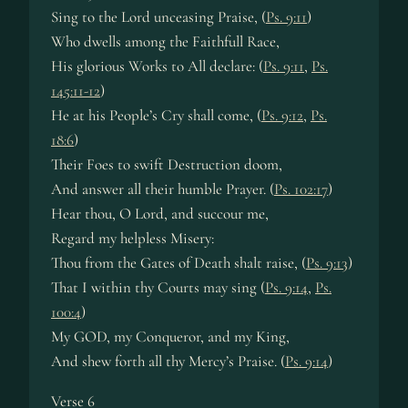
Sing to the Lord unceasing Praise, (
Ps. 9:11
)
Who dwells among the Faithfull Race,
His glorious Works to All declare: (
Ps. 9:11
,
Ps.
145:11-12
)
He at his People’s Cry shall come, (
Ps. 9:12
,
Ps.
18:6
)
Their Foes to swift Destruction doom,
And answer all their humble Prayer. (
Ps. 102:17
)
Hear thou, O Lord, and succour me,
Regard my helpless Misery:
Thou from the Gates of Death shalt raise, (
Ps. 9:13
)
That I within thy Courts may sing (
Ps. 9:14
,
Ps.
100:4
)
My GOD, my Conqueror, and my King,
And shew forth all thy Mercy’s Praise. (
Ps. 9:14
)
Verse 6