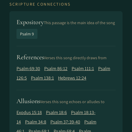
SCRIPTURE CONNECTIONS
Expository
This passage is the main idea of the song
Psalm 9
References
Verses this song directly draws from
Psalm 69:30
Psalm 86:12
Psalm 111:1
Psalm
126:5
Psalm 138:1
Hebrews 12:24
Allusions
Verses this song echoes or alludes to
Exodus 15:18
Psalm 18:6
Psalm 18:13-
14
Psalm 34:8
Psalm 37:39-40
Psalm
46:1
Psalm 68:1
Psalm 68:4
Psalm