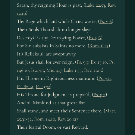
Satan, thy reigning Hour is past, (
Luke 22:53
,
Rev.
12:10
)
Thy Rage which laid whole Cities waste; (
Ps. 9:6
)
Their Souls Thou shalt no longer slay;
Destroy’d is thy Destroying Power, (
Ps. 9:6
)
For Sin subsists in Saints no more, (
Rom. 6:14
)
It’s Relicks all are swept away.
But Jesus shall for ever reign, (
Ps. 9:7
,
Ex. 15:18
,
Ps.
146:10
,
Isa. 9:7
,
Mic. 4:7
,
Luke 1:33
,
Rev. 11:15
)
His Throne in Righteousness maintain; (
Ps. 9:8
,
Ps. 89:14
,
Ps. 97:2
)
His Throne for Judgment is prepar’d, (
Ps. 9:7
)
And all Mankind at that great Bar
Shall stand, and meet their Sentence there, (
Matt.
25:31-32
,
Rom. 14:10
,
Rev. 20:12
)
Their fearful Doom, or vast Reward.