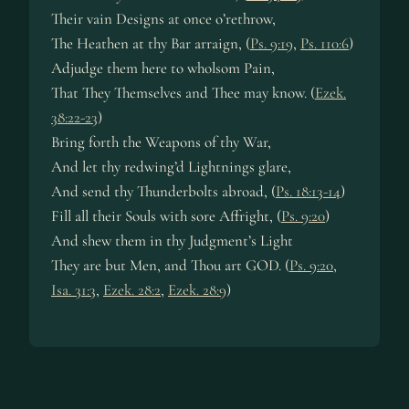
Their vain Designs at once o’rethrow,
The Heathen at thy Bar arraign, (
Ps. 9:19
,
Ps. 110:6
)
Adjudge them here to wholsom Pain,
That They Themselves and Thee may know. (
Ezek.
38:22-23
)
Bring forth the Weapons of thy War,
And let thy redwing’d Lightnings glare,
And send thy Thunderbolts abroad, (
Ps. 18:13-14
)
Fill all their Souls with sore Affright, (
Ps. 9:20
)
And shew them in thy Judgment’s Light
They are but Men, and Thou art GOD. (
Ps. 9:20
,
Isa. 31:3
,
Ezek. 28:2
,
Ezek. 28:9
)