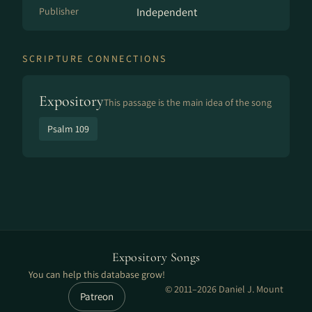
Publisher
Independent
SCRIPTURE CONNECTIONS
Expository
This passage is the main idea of the song
Psalm 109
Expository Songs
You can help this database grow!
© 2011–2026 Daniel J. Mount
Patreon