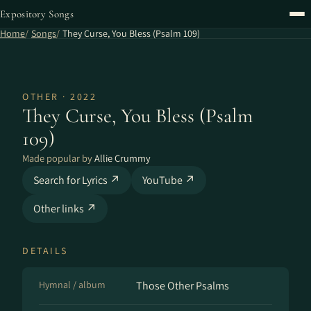
Expository Songs
Home
Songs
They Curse, You Bless (Psalm 109)
OTHER · 2022
They Curse, You Bless (Psalm
109)
Made popular by
Allie Crummy
Search for Lyrics ↗
YouTube ↗
Other links ↗
DETAILS
Hymnal / album
Those Other Psalms