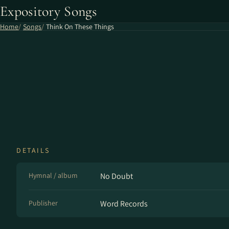
Expository Songs
Home
Songs
Think On These Things
DETAILS
Hymnal / album
No Doubt
Publisher
Word Records