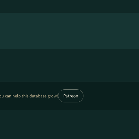
Patreon
ou can help this database grow!