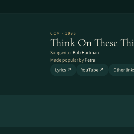
CCM · 1995
Think On These Th
Songwriter
Bob Hartman
Made popular by
Petra
Lyrics ↗
YouTube ↗
Other lin