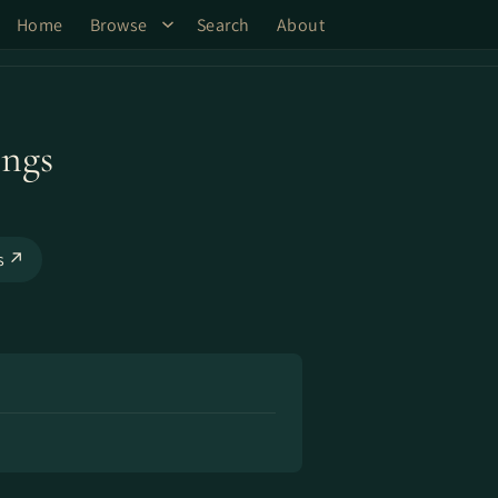
Home
Browse
Search
About
ings
ks ↗