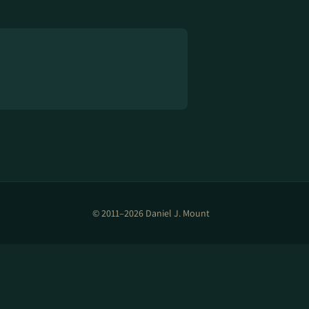
© 2011–2026 Daniel J. Mount