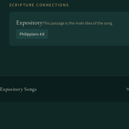
SCRIPTURE CONNECTIONS
Expository
This passage is the main idea of the song
Philippians 4:8
Expository Songs
Y