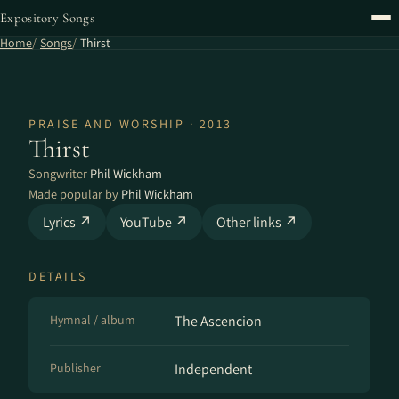
Expository Songs
Home
Songs
Thirst
PRAISE AND WORSHIP · 2013
Thirst
Songwriter
Phil Wickham
Made popular by
Phil Wickham
Lyrics ↗
YouTube ↗
Other links ↗
DETAILS
Hymnal / album
The Ascencion
Publisher
Independent