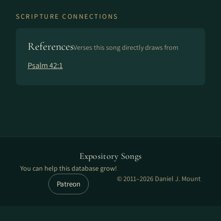
SCRIPTURE CONNECTIONS
References
Verses this song directly draws from
Psalm 42:1
Expository Songs
You can help this database grow!
© 2011–2026 Daniel J. Mount
Patreon