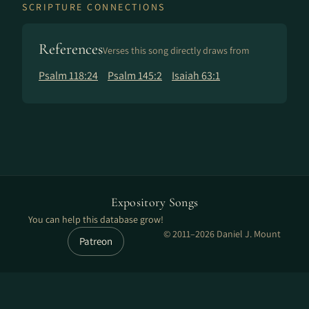
SCRIPTURE CONNECTIONS
References
Verses this song directly draws from
Psalm 118:24
Psalm 145:2
Isaiah 63:1
Expository Songs
You can help this database grow!
© 2011–2026 Daniel J. Mount
Patreon