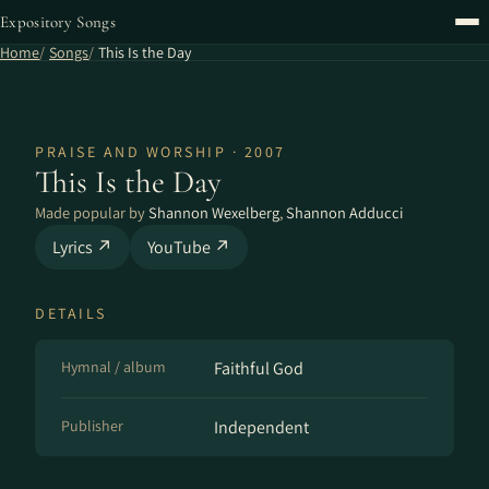
Expository Songs
Home
Songs
This Is the Day
PRAISE AND WORSHIP · 2007
This Is the Day
Made popular by
Shannon Wexelberg
,
Shannon Adducci
Lyrics ↗
YouTube ↗
DETAILS
Hymnal / album
Faithful God
Publisher
Independent