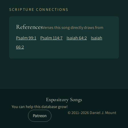
SCRIPTURE CONNECTIONS
References
Verses this song directly draws from
Psalm 99:1
Psalm 114:7
Isaiah 64:2
Isaiah
66:2
Expository Songs
You can help this database grow!
© 2011–2026 Daniel J. Mount
Patreon