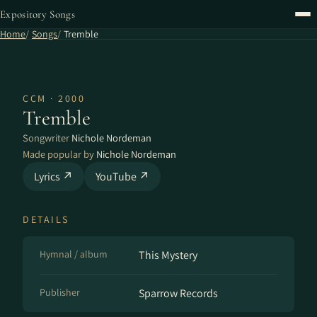
Expository Songs
Home
Songs
Tremble
CCM · 2000
Tremble
Songwriter
Nichole Nordeman
Made popular by
Nichole Nordeman
Lyrics ↗
YouTube ↗
DETAILS
Hymnal / album
This Mystery
Publisher
Sparrow Records