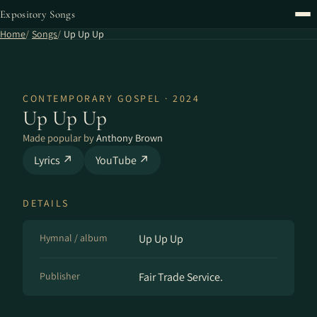
Expository Songs
Home
Songs
Up Up Up
CONTEMPORARY GOSPEL · 2024
Up Up Up
Made popular by
Anthony Brown
Lyrics ↗
YouTube ↗
DETAILS
Hymnal / album
Up Up Up
Publisher
Fair Trade Service.