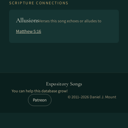
SCRIPTURE CONNECTIONS
Allusions
Verses this song echoes or alludes to
Matthew 5:16
Expository Songs
You can help this database grow!
© 2011–2026 Daniel J. Mount
Patreon