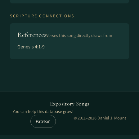
SCRIPTURE CONNECTIONS
References
Verses this song directly draws from
Genesis 4:1-9
Expository Songs
You can help this database grow!
© 2011–2026 Daniel J. Mount
Patreon