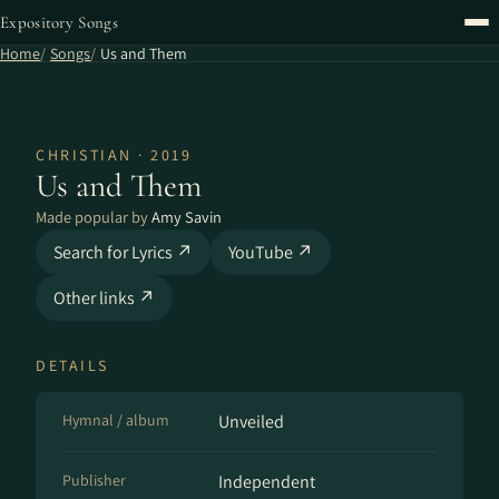
Expository Songs
Home
Songs
Us and Them
CHRISTIAN · 2019
Us and Them
Made popular by
Amy Savin
Search for Lyrics ↗
YouTube ↗
Other links ↗
DETAILS
Hymnal / album
Unveiled
Publisher
Independent