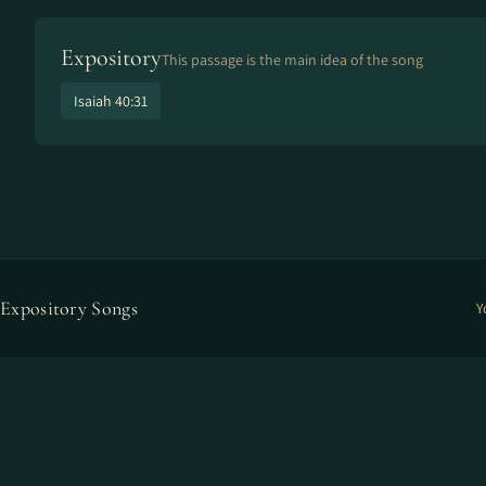
Expository
This passage is the main idea of the song
Isaiah 40:31
Expository Songs
Y