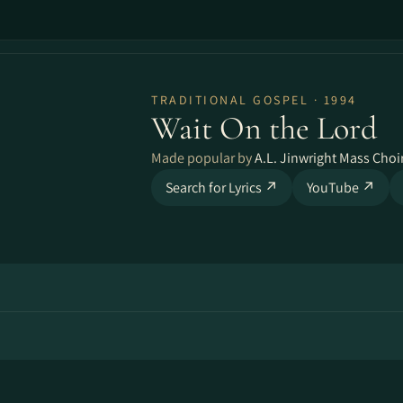
TRADITIONAL GOSPEL · 1994
Wait On the Lord
Made popular by
A.L. Jinwright Mass Choi
Search for Lyrics ↗
YouTube ↗