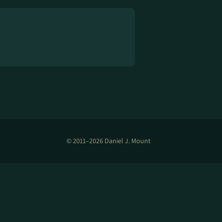
© 2011–2026 Daniel J. Mount