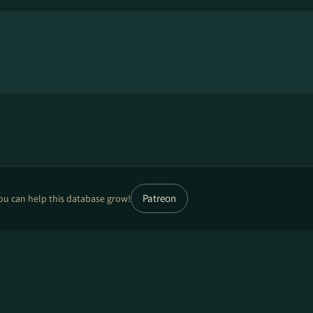
Patreon
ou can help this database grow!