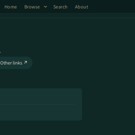
Home
Browse
Search
About
r
Other links ↗