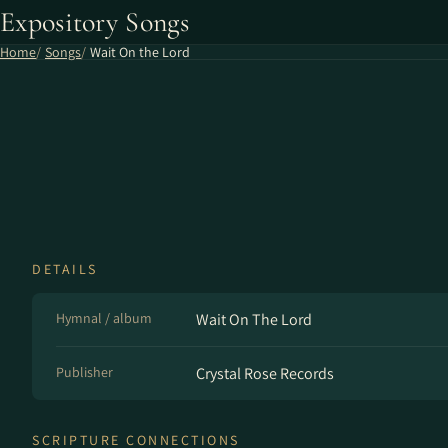
Expository Songs
Home
Songs
Wait On the Lord
DETAILS
Hymnal / album
Wait On The Lord
Publisher
Crystal Rose Records
SCRIPTURE CONNECTIONS