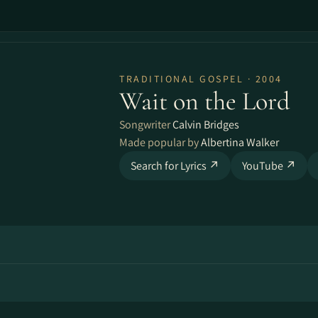
TRADITIONAL GOSPEL · 2004
Wait on the Lord
Songwriter
Calvin Bridges
Made popular by
Albertina Walker
Search for Lyrics ↗
YouTube ↗