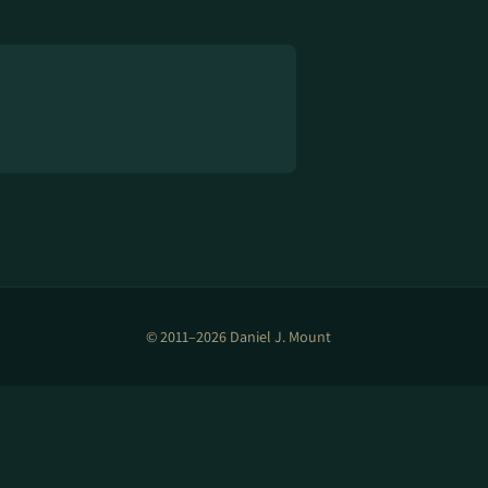
© 2011–2026 Daniel J. Mount