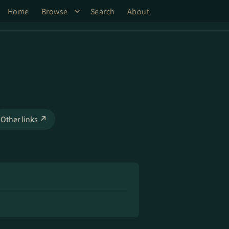
Home
Browse
Search
About
Other links ↗