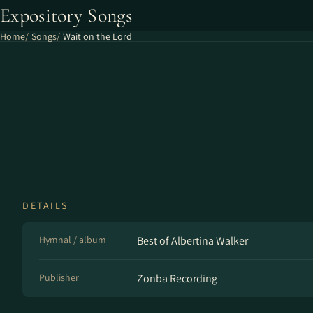
Expository Songs
Home
Songs
Wait on the Lord
DETAILS
Hymnal / album
Best of Albertina Walker
Publisher
Zonba Recording