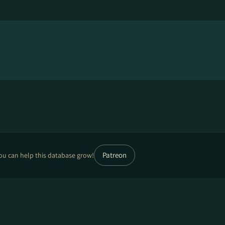
Patreon
ou can help this database grow!