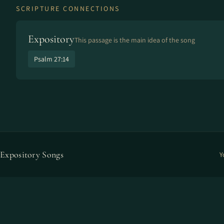
SCRIPTURE CONNECTIONS
Expository
This passage is the main idea of the song
Psalm 27:14
Expository Songs
Y