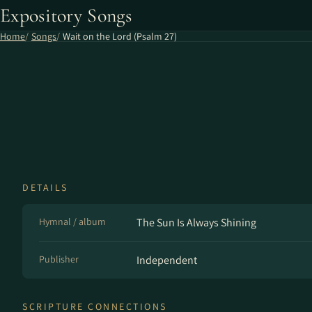
Expository Songs
Home
Songs
Wait on the Lord (Psalm 27)
DETAILS
Hymnal / album
The Sun Is Always Shining
Publisher
Independent
SCRIPTURE CONNECTIONS