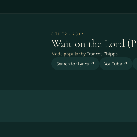
OTHER · 2017
Wait on the Lord (P
Made popular by
Frances Phipps
Search for Lyrics ↗
YouTube ↗