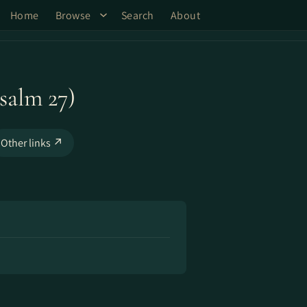
Home
Browse
Search
About
salm 27)
Other links ↗