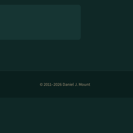
© 2011–2026 Daniel J. Mount