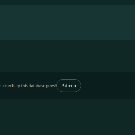
Patreon
ou can help this database grow!