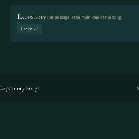
Expository
This passage is the main idea of the song
Psalm 27
Expository Songs
Y