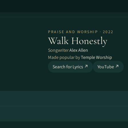
PRAISE AND WORSHIP · 2022
Walk Honestly
Songwriter
Alex Allen
Made popular by
Temple Worship
Search for Lyrics ↗
YouTube ↗