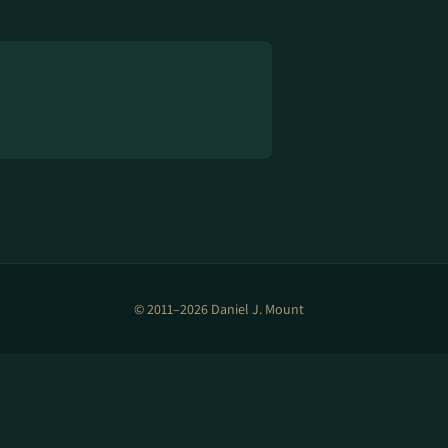
© 2011–2026 Daniel J. Mount