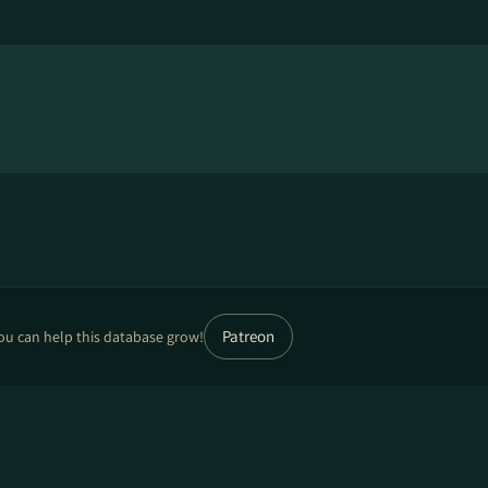
Patreon
ou can help this database grow!