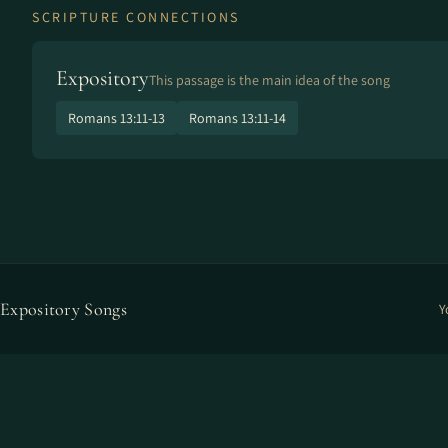
SCRIPTURE CONNECTIONS
Expository
This passage is the main idea of the song
Romans 13:11-13
Romans 13:11-14
Expository Songs
Y