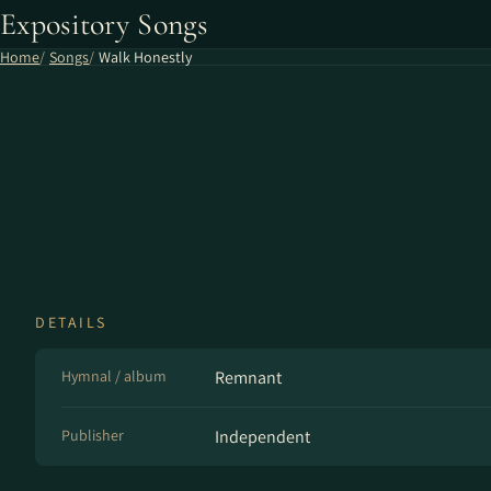
Expository Songs
Home
Songs
Walk Honestly
DETAILS
Hymnal / album
Remnant
Publisher
Independent