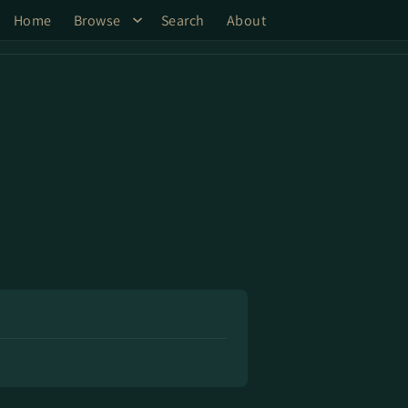
Home
Browse
Search
About