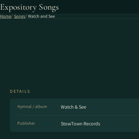
Expository Songs
Home
Songs
Watch and See
DETAILS
Hymnal / album
Watch & See
Publisher
StowTown Records