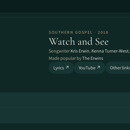
SOUTHERN GOSPEL · 2018
Watch and See
Songwriter
Kris Erwin
,
Kenna Turner-West
Made popular by
The Erwins
Lyrics ↗
YouTube ↗
Other lin