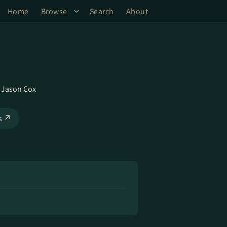
Home
Browse
Search
About
,
Jason Cox
ks ↗