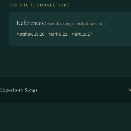
SCRIPTURE CONNECTIONS
References
Verses this song directly draws from
Matthew 19:26
Mark 9:23
Mark 10:27
Expository Songs
Y