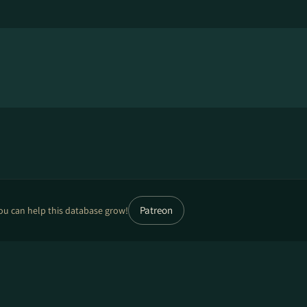
Patreon
ou can help this database grow!