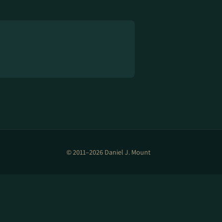
© 2011–2026 Daniel J. Mount