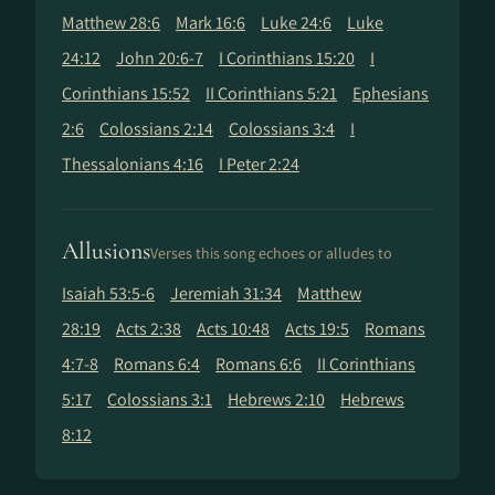
Matthew 28:6
Mark 16:6
Luke 24:6
Luke
24:12
John 20:6-7
I Corinthians 15:20
I
Corinthians 15:52
II Corinthians 5:21
Ephesians
2:6
Colossians 2:14
Colossians 3:4
I
Thessalonians 4:16
I Peter 2:24
Allusions
Verses this song echoes or alludes to
Isaiah 53:5-6
Jeremiah 31:34
Matthew
28:19
Acts 2:38
Acts 10:48
Acts 19:5
Romans
4:7-8
Romans 6:4
Romans 6:6
II Corinthians
5:17
Colossians 3:1
Hebrews 2:10
Hebrews
8:12