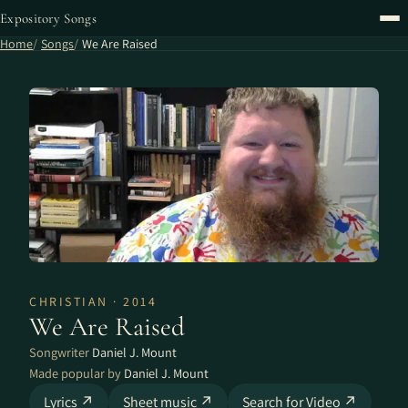
Expository Songs
Home
Songs
We Are Raised
CHRISTIAN · 2014
We Are Raised
Songwriter
Daniel J. Mount
Made popular by
Daniel J. Mount
Lyrics ↗
Sheet music ↗
Search for Video ↗