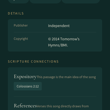
DETAILS
Publisher
Independent
Copyright
© 2014 Tomorrow’s
Hymns/BMI.
SCRIPTURE CONNECTIONS
Expository
This passage is the main idea of the song
Colossians 2:12
References
Verses this song directly draws from