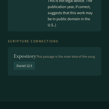
This is not legal advice. The
publication year, if correct,
suggests that this work may
be in public domain in the
U.S..)
SCRIPTURE CONNECTIONS
Expository
This passage is the main idea of the song
Daniel 12:3