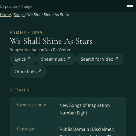
Expository Songs
Home
Songs
We Shall Shine As Stars
HYMNS · 1899
We Shall Shine As Stars
Songwriter
Judson Van De Venter
Lyrics ↗
Sheet music ↗
Search for Video ↗
Other links ↗
DETAILS
Hymnal / album
New Songs of Inspiration
Number Eight
Copyright
Public Domain (Disclaimer: