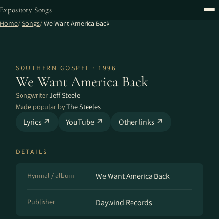
Expository Songs
Home
Songs
We Want America Back
SOUTHERN GOSPEL · 1996
We Want America Back
Songwriter
Jeff Steele
Made popular by
The Steeles
Lyrics ↗
YouTube ↗
Other links ↗
DETAILS
Hymnal / album
We Want America Back
Publisher
Daywind Records