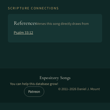
SCRIPTURE CONNECTIONS
References
Verses this song directly draws from
Psalm 33:12
Expository Songs
You can help this database grow!
© 2011–2026 Daniel J. Mount
Patreon