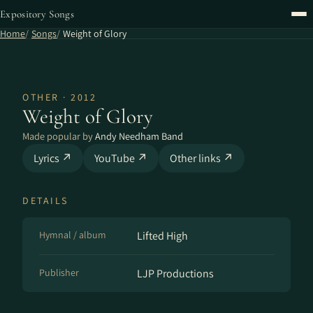
Expository Songs
Home
Songs
Weight of Glory
OTHER · 2012
Weight of Glory
Made popular by
Andy Needham Band
Lyrics ↗
YouTube ↗
Other links ↗
DETAILS
Hymnal / album
Lifted High
Publisher
LJP Productions