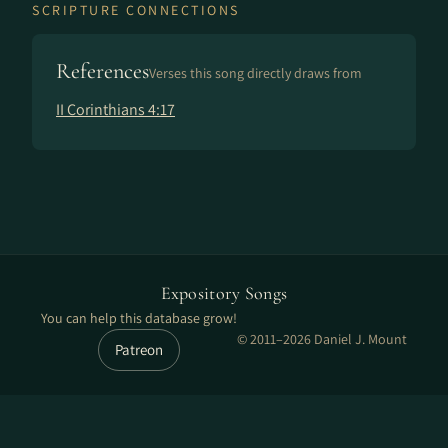
SCRIPTURE CONNECTIONS
References
Verses this song directly draws from
II Corinthians 4:17
Expository Songs
You can help this database grow!
© 2011–2026 Daniel J. Mount
Patreon