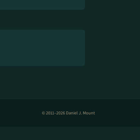
© 2011–2026 Daniel J. Mount