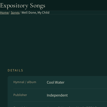
Expository Songs
Home
Songs
Well Done, My Child
DETAILS
Hymnal / album
Cool Water
Publisher
Independent