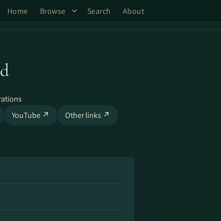
Home
Browse
Search
About
ld
rations
YouTube ↗
Other links ↗