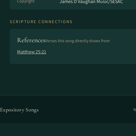
Copyright
James D Vaughan Music/SESAC
SCRIPTURE CONNECTIONS
References
Verses this song directly draws from
Matthew 25:21
Expository Songs
Y