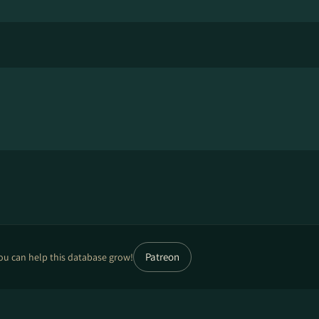
Patreon
ou can help this database grow!