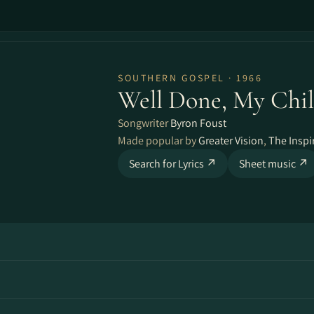
SOUTHERN GOSPEL · 1966
Well Done, My Chi
Songwriter
Byron Foust
Made popular by
Greater Vision
,
The Inspi
Search for Lyrics ↗
Sheet music ↗