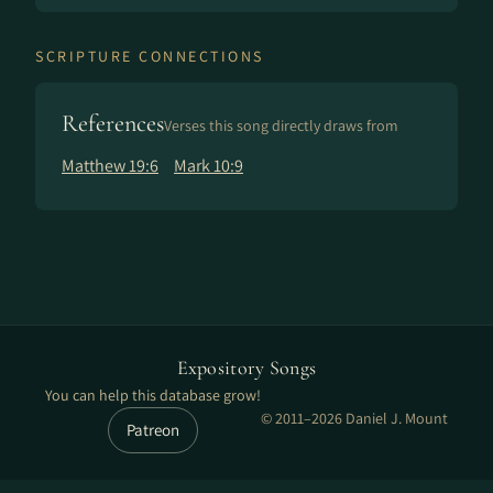
SCRIPTURE CONNECTIONS
References
Verses this song directly draws from
Matthew 19:6
Mark 10:9
Expository Songs
You can help this database grow!
© 2011–2026 Daniel J. Mount
Patreon