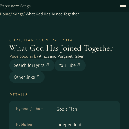
Expository Songs
Home
Songs
What God Has Joined Together
CHRISTIAN COUNTRY · 2014
What God Has Joined Together
Made popular by
Amos and Margaret Raber
Search for Lyrics ↗
YouTube ↗
Other links ↗
DETAILS
Hymnal / album
God's Plan
Publisher
Independent