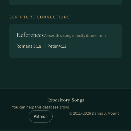
SCRIPTURE CONNECTIONS
References
Verses this song directly draws from
Romans 8:18
I Peter 4:13
Expository Songs
You can help this database grow!
© 2011–2026 Daniel J. Mount
Patreon