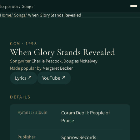
Expository Songs
Home
Songs
When Glory Stands Revealed
CCM · 1993
When Glory Stands Revealed
Songwriter
Charlie Peacock
,
Douglas McKelvey
Made popular by
Margaret Becker
Lyrics ↗
YouTube ↗
DETAILS
Hymnal / album
Coram Deo II: People of
Praise
Publisher
Sparrow Records