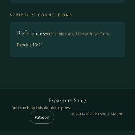
SCRIPTURE CONNECTIONS
References
Verses this song directly draws from
Exodus 13:21
Expository Songs
You can help this database grow!
© 2011–2026 Daniel J. Mount
Patreon