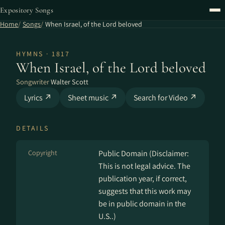
Expository Songs
Home
Songs
When Israel, of the Lord beloved
HYMNS · 1817
When Israel, of the Lord beloved
Songwriter
Walter Scott
Lyrics ↗
Sheet music ↗
Search for Video ↗
DETAILS
Copyright
Public Domain (Disclaimer:
This is not legal advice. The
publication year, if correct,
suggests that this work may
be in public domain in the
U.S..)