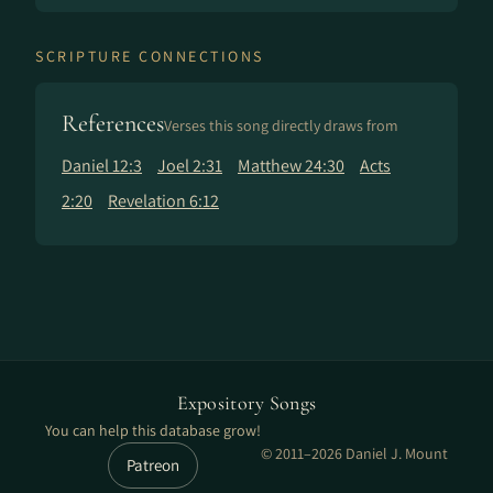
SCRIPTURE CONNECTIONS
References
Verses this song directly draws from
Daniel 12:3
Joel 2:31
Matthew 24:30
Acts
2:20
Revelation 6:12
Expository Songs
You can help this database grow!
© 2011–2026 Daniel J. Mount
Patreon