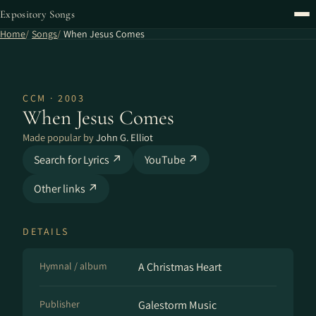
Expository Songs
Home
Songs
When Jesus Comes
CCM · 2003
When Jesus Comes
Made popular by
John G. Elliot
Search for Lyrics ↗
YouTube ↗
Other links ↗
DETAILS
Hymnal / album
A Christmas Heart
Publisher
Galestorm Music