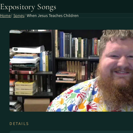
Expository Songs
Home
Songs
When Jesus Teaches Children
DETAILS