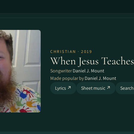
CHRISTIAN · 2019
When Jesus Teaches
Songwriter
Daniel J. Mount
Made popular by
Daniel J. Mount
Lyrics ↗
Sheet music ↗
Search