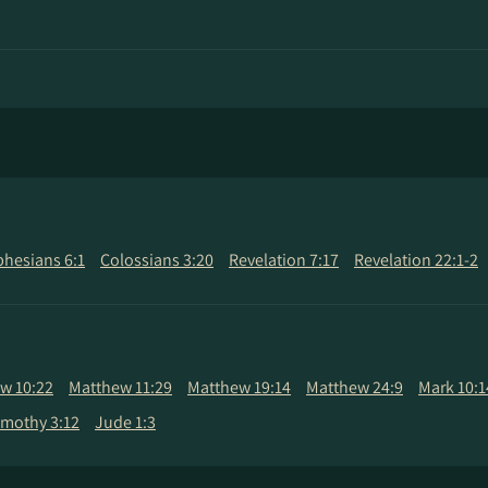
phesians 6:1
Colossians 3:20
Revelation 7:17
Revelation 22:1-2
w 10:22
Matthew 11:29
Matthew 19:14
Matthew 24:9
Mark 10:1
Timothy 3:12
Jude 1:3