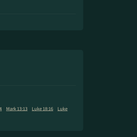
4
Mark 13:13
Luke 18:16
Luke