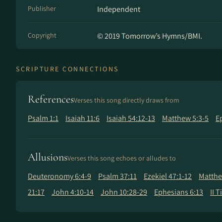
Publisher
Independent
Copyright
© 2019 Tomorrow’s Hymns/BMI.
SCRIPTURE CONNECTIONS
References
Verses this song directly draws from
Psalm 1:1
Isaiah 11:6
Isaiah 54:12-13
Matthew 5:3-5
E
Allusions
Verses this song echoes or alludes to
Deuteronomy 6:4-9
Psalm 37:11
Ezekiel 47:1-12
Matthe
21:17
John 4:10-14
John 10:28-29
Ephesians 6:13
II 