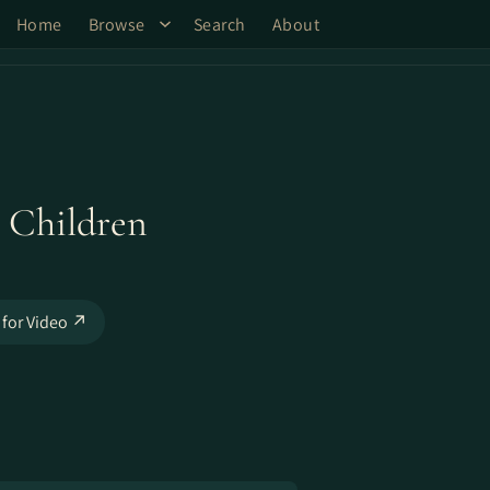
Home
Browse
Search
About
 Children
 for Video ↗