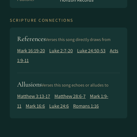
SCRIPTURE CONNECTIONS
References
Verses this song directly draws from
Mark 16:19-20
Luke 2:7-20
Luke 24:50-53
Acts
1:9-11
Allusions
Verses this song echoes or alludes to
Matthew 3:13-17
Matthew 28:6-7
Mark 1:9-
11
Mark 16:6
Luke 24:6
Romans 1:16