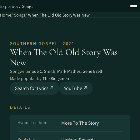
Expository Songs
Home
Songs
When The Old Old Story Was New
SOUTHERN GOSPEL · 2021
When The Old Old Story Was
New
Songwriter
Sue C. Smith
,
Mark Mathes
,
Gene Ezell
Made popular by
The Kingsmen
Search for Lyrics ↗
YouTube ↗
DETAILS
Hymnal / album
More To The Story
Publisher
Horizon Records