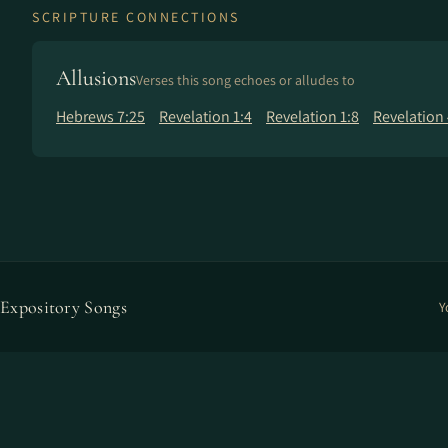
SCRIPTURE CONNECTIONS
Allusions
Verses this song echoes or alludes to
Hebrews 7:25
Revelation 1:4
Revelation 1:8
Revelation 
Expository Songs
Y