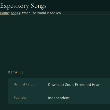
Expository Songs
Home
Songs
When The World Is Shaken
DETAILS
Hymnal / album
Downcast Souls Expectant Hearts
Publisher
Independent