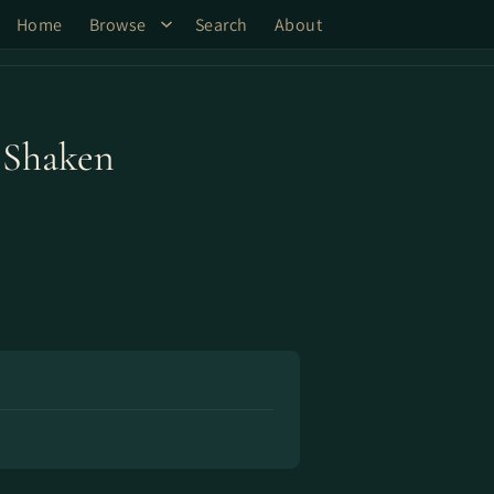
Home
Browse
Search
About
 Shaken