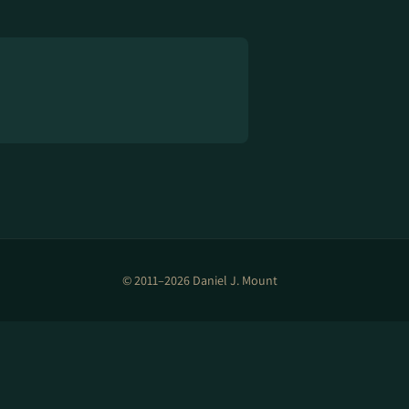
© 2011–2026 Daniel J. Mount