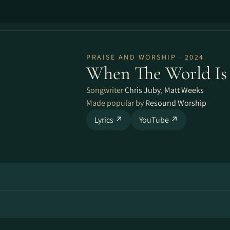
PRAISE AND WORSHIP · 2024
When The World Is
Songwriter
Chris Juby
,
Matt Weeks
Made popular by
Resound Worship
Lyrics ↗
YouTube ↗