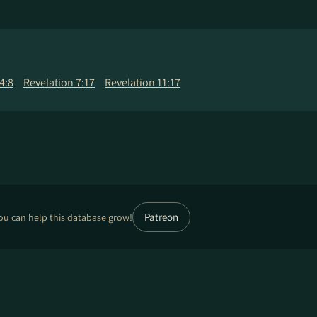
4:8
Revelation 7:17
Revelation 11:17
Patreon
ou can help this database grow!