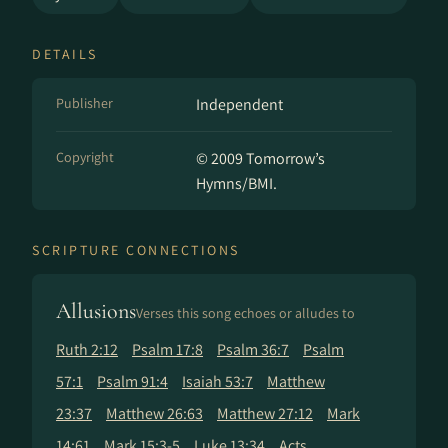
DETAILS
Publisher
Independent
Copyright
© 2009 Tomorrow’s
Hymns/BMI.
SCRIPTURE CONNECTIONS
Allusions
Verses this song echoes or alludes to
Ruth 2:12
Psalm 17:8
Psalm 36:7
Psalm
57:1
Psalm 91:4
Isaiah 53:7
Matthew
23:37
Matthew 26:63
Matthew 27:12
Mark
14:61
Mark 15:3-5
Luke 13:34
Acts