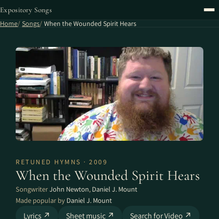
Expository Songs
Home
Songs
When the Wounded Spirit Hears
RETUNED HYMNS · 2009
When the Wounded Spirit Hears
Songwriter
John Newton
,
Daniel J. Mount
Made popular by
Daniel J. Mount
Lyrics ↗
Sheet music ↗
Search for Video ↗