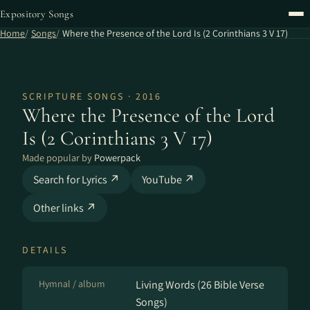
Expository Songs
Home
Songs
Where the Presence of the Lord Is (2 Corinthians 3 V 17)
SCRIPTURE SONGS · 2016
Where the Presence of the Lord
Is (2 Corinthians 3 V 17)
Made popular by
Powerpack
Search for Lyrics ↗
YouTube ↗
Other links ↗
DETAILS
Hymnal / album
Living Words (26 Bible Verse
Songs)