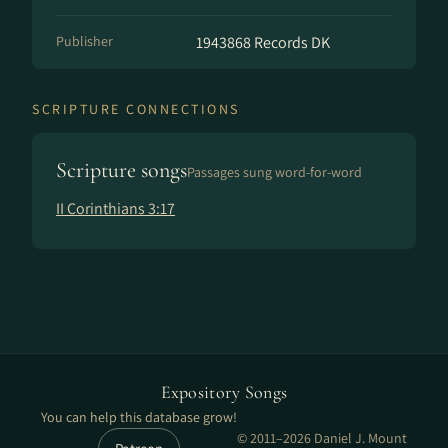
Publisher
1943868 Records DK
SCRIPTURE CONNECTIONS
Scripture songs
Passages sung word-for-word
II Corinthians 3:17
Expository Songs
You can help this database grow!
© 2011–2026 Daniel J. Mount