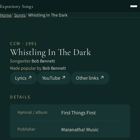
Expository Songs
Home
Songs
Whistling In The Dark
CCM · 1991
Whistling In The Dark
Songwriter
Bob Bennett
Made popular by
Bob Bennett
Lyrics ↗
YouTube ↗
Other links ↗
DETAILS
Hymnal / album
First Things First
Publisher
Maranatha! Music