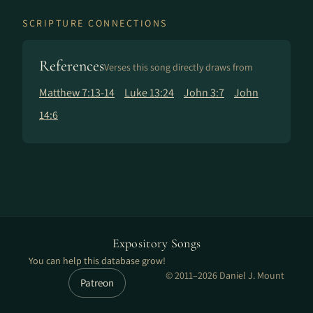
SCRIPTURE CONNECTIONS
References
Verses this song directly draws from
Matthew 7:13-14
Luke 13:24
John 3:7
John
14:6
Expository Songs
You can help this database grow!
© 2011–2026 Daniel J. Mount
Patreon