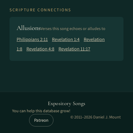
SCRIPTURE CONNECTIONS
Allusions
Verses this song echoes or alludes to
Philippians 2:11
Revelation 1:4
Revelation
1:8
Revelation 4:8
Revelation 11:17
Expository Songs
You can help this database grow!
© 2011–2026 Daniel J. Mount
Patreon