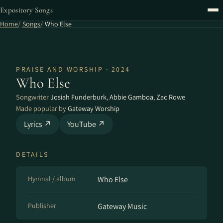
Expository Songs
Home
Songs
Who Else
PRAISE AND WORSHIP · 2024
Who Else
Songwriter
Josiah Funderburk
,
Abbie Gamboa
,
Zac Rowe
Made popular by
Gateway Worship
Lyrics ↗
YouTube ↗
DETAILS
Hymnal / album
Who Else
Publisher
Gateway Music