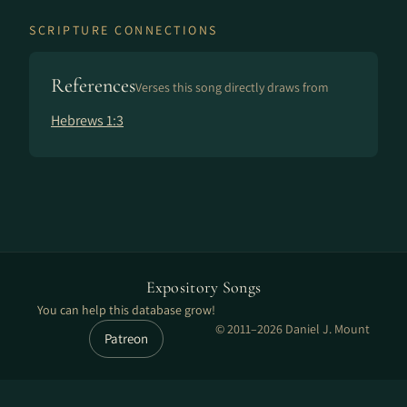
SCRIPTURE CONNECTIONS
References
Verses this song directly draws from
Hebrews 1:3
Expository Songs
You can help this database grow!
© 2011–2026 Daniel J. Mount
Patreon