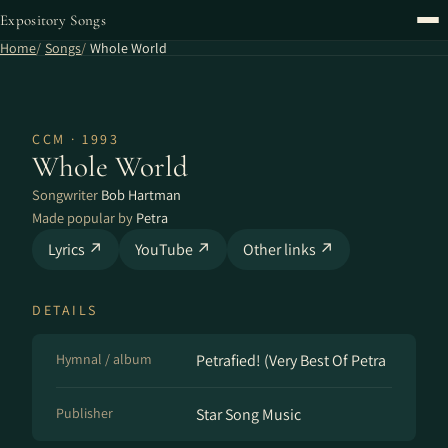
Expository Songs
Home
Songs
Whole World
CCM · 1993
Whole World
Songwriter
Bob Hartman
Made popular by
Petra
Lyrics ↗
YouTube ↗
Other links ↗
DETAILS
Hymnal / album
Petrafied! (Very Best Of Petra
Publisher
Star Song Music