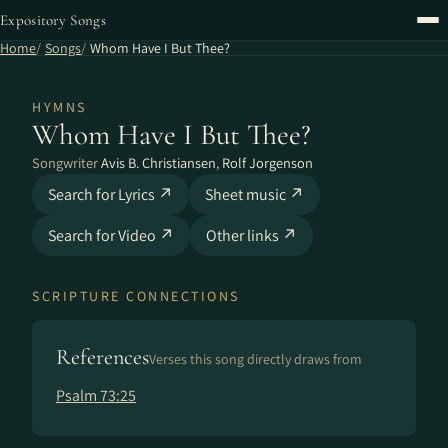
Expository Songs
Home
Songs
Whom Have I But Thee?
HYMNS
Whom Have I But Thee?
Songwriter
Avis B. Christiansen
,
Rolf Jorgenson
Search for Lyrics ↗
Sheet music ↗
Search for Video ↗
Other links ↗
SCRIPTURE CONNECTIONS
References
Verses this song directly draws from
Psalm 73:25