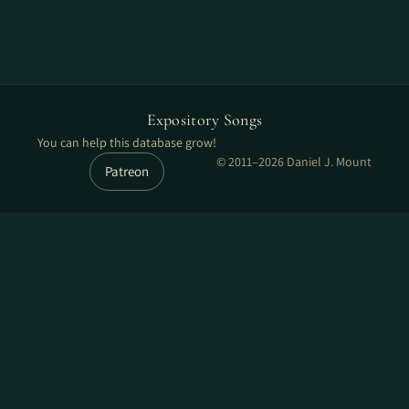
Expository Songs
You can help this database grow!
© 2011–2026 Daniel J. Mount
Patreon