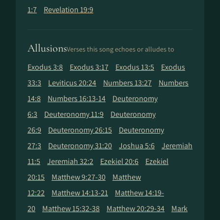
1:7
Revelation 19:9
Allusions
Verses this song echoes or alludes to
Exodus 3:8
Exodus 3:17
Exodus 13:5
Exodus
33:3
Leviticus 20:24
Numbers 13:27
Numbers
14:8
Numbers 16:13-14
Deuteronomy
6:3
Deuteronomy 11:9
Deuteronomy
26:9
Deuteronomy 26:15
Deuteronomy
27:3
Deuteronomy 31:20
Joshua 5:6
Jeremiah
11:5
Jeremiah 32:2
Ezekiel 20:6
Ezekiel
20:15
Matthew 9:27-30
Matthew
12:22
Matthew 14:13-21
Matthew 14:19-
20
Matthew 15:32-38
Matthew 20:29-34
Mark