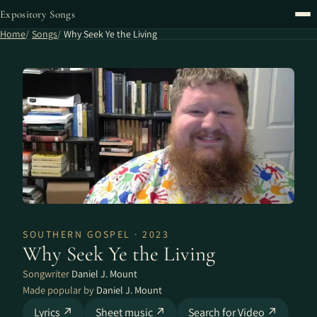
Expository Songs
Home
Songs
Why Seek Ye the Living
SOUTHERN GOSPEL · 2023
Why Seek Ye the Living
Songwriter
Daniel J. Mount
Made popular by
Daniel J. Mount
Lyrics ↗
Sheet music ↗
Search for Video ↗