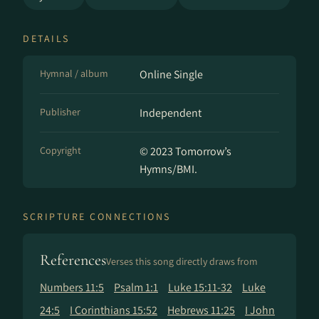
DETAILS
Hymnal / album
Online Single
Publisher
Independent
Copyright
© 2023 Tomorrow’s
Hymns/BMI.
SCRIPTURE CONNECTIONS
References
Verses this song directly draws from
Numbers 11:5
Psalm 1:1
Luke 15:11-32
Luke
24:5
I Corinthians 15:52
Hebrews 11:25
I John