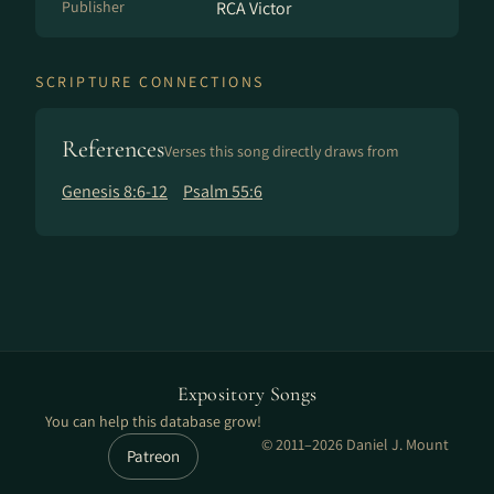
Publisher
RCA Victor
SCRIPTURE CONNECTIONS
References
Verses this song directly draws from
Genesis 8:6-12
Psalm 55:6
Expository Songs
You can help this database grow!
© 2011–2026 Daniel J. Mount
Patreon