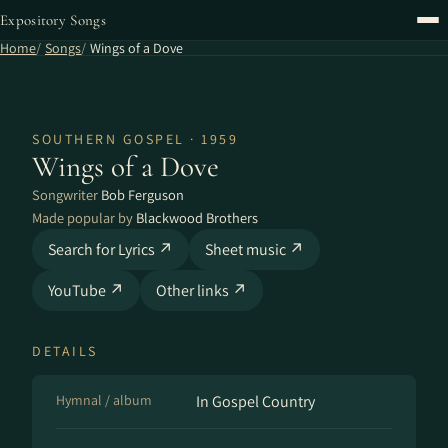
Expository Songs
Home
Songs
Wings of a Dove
SOUTHERN GOSPEL · 1959
Wings of a Dove
Songwriter
Bob Ferguson
Made popular by
Blackwood Brothers
Search for Lyrics ↗
Sheet music ↗
YouTube ↗
Other links ↗
DETAILS
Hymnal / album
In Gospel Country