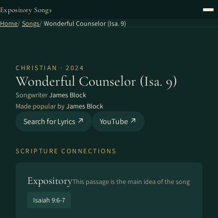
Expository Songs
Home
Songs
Wonderful Counselor (Isa. 9)
CHRISTIAN · 2024
Wonderful Counselor (Isa. 9)
Songwriter
James Block
Made popular by
James Block
Search for Lyrics ↗
YouTube ↗
SCRIPTURE CONNECTIONS
Expository
This passage is the main idea of the song
Isaiah 9:6-7