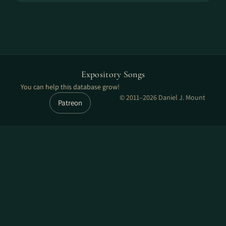
Expository Songs
You can help this database grow!
© 2011–2026 Daniel J. Mount
Patreon