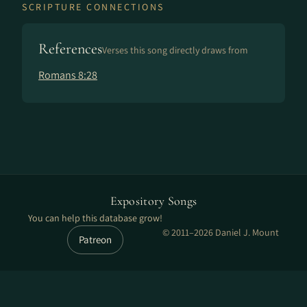
SCRIPTURE CONNECTIONS
References
Verses this song directly draws from
Romans 8:28
Expository Songs
You can help this database grow!
© 2011–2026 Daniel J. Mount
Patreon