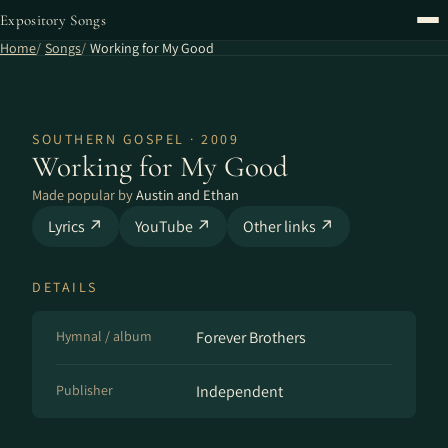
Expository Songs
Home
Songs
Working for My Good
SOUTHERN GOSPEL · 2009
Working for My Good
Made popular by
Austin and Ethan
Lyrics ↗
YouTube ↗
Other links ↗
DETAILS
Hymnal / album
Forever Brothers
Publisher
Independent