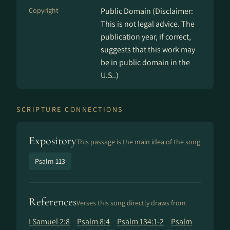
Copyright
Public Domain (Disclaimer:
This is not legal advice. The
publication year, if correct,
suggests that this work may
be in public domain in the
U.S..)
SCRIPTURE CONNECTIONS
Expository
This passage is the main idea of the song
Psalm 113
References
Verses this song directly draws from
I Samuel 2:8
Psalm 8:4
Psalm 134:1-2
Psalm