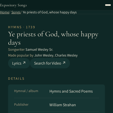
Expository Songs
Home
Songs
Ye priests of God, whose happy days
HYMNS · 1739
Ye priests of God, whose happy
days
Songwriter
Samuel Wesley Sr.
Made popular by
John Wesley
,
Charles Wesley
Lyrics ↗
Search for Video ↗
DETAILS
Hymnal / album
Hymns and Sacred Poems
Publisher
William Strahan