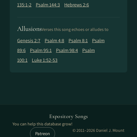
135:1-2
Psalm 144:3
Hebrews 2:6
Allusions
Verses this song echoes or alludes to
Genesis 2:7
Psalm 4:8
Psalm 8:1
Psalm
89:6
Psalm 95:1
Psalm 98:4
Psalm
100:1
Luke 1:52-53
Expository Songs
You can help this database grow!
© 2011–2026 Daniel J. Mount
Patreon