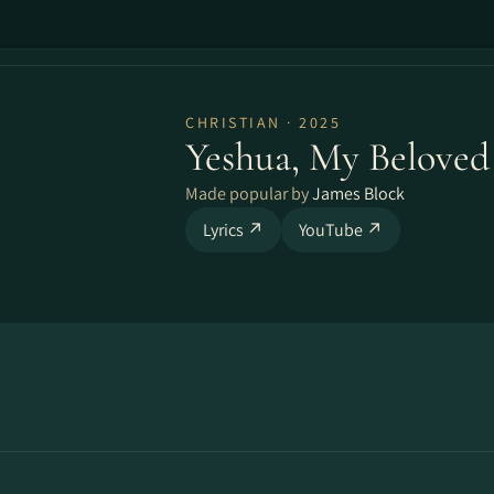
CHRISTIAN · 2025
Yeshua, My Beloved
Made popular by
James Block
Lyrics ↗
YouTube ↗