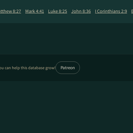
tthew 8:27
Mark 4:41
Luke 8:25
John 8:36
I Corinthians 2:9
Patreon
ou can help this database grow!