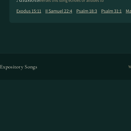
Verses this song echoes or alludes to
Exodus 15:11
II Samuel 22:4
Psalm 18:3
Psalm 31:1
Ma
Expository Songs
Y