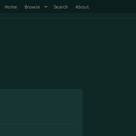
Home
Browse
Search
About