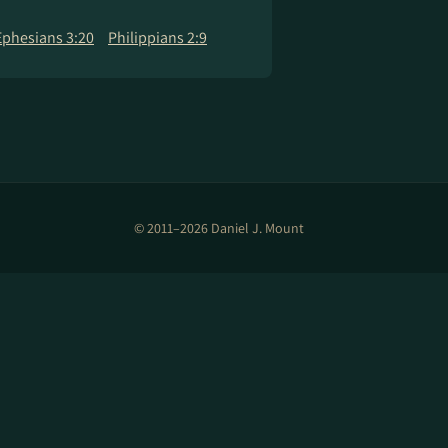
Ephesians 3:20
Philippians 2:9
© 2011–2026 Daniel J. Mount