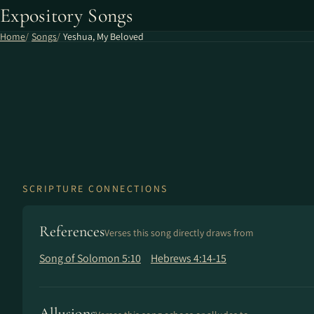
Expository Songs
Home
Songs
Yeshua, My Beloved
SCRIPTURE CONNECTIONS
References
Verses this song directly draws from
Song of Solomon 5:10
Hebrews 4:14-15
Allusions