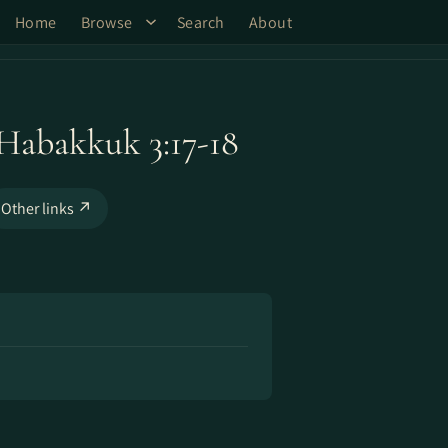
Home
Browse
Search
About
- Habakkuk 3:17-18
Other links ↗