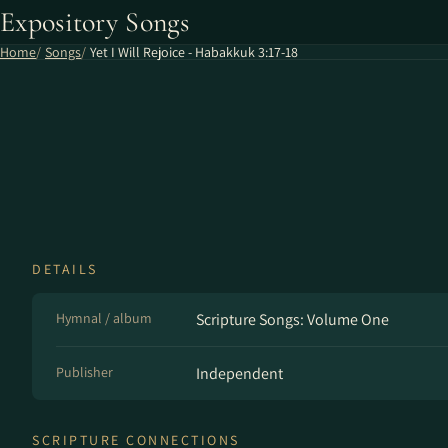
Expository Songs
Home
Songs
Yet I Will Rejoice - Habakkuk 3:17-18
DETAILS
Hymnal / album
Scripture Songs: Volume One
Publisher
Independent
SCRIPTURE CONNECTIONS