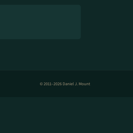
© 2011–2026 Daniel J. Mount