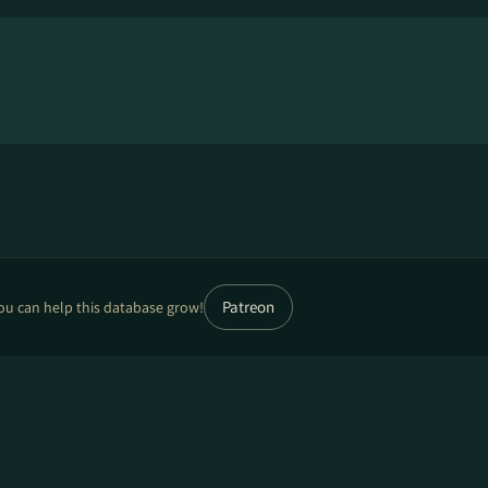
Patreon
ou can help this database grow!