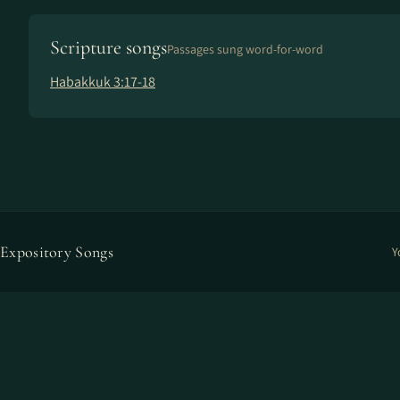
Scripture songs
Passages sung word-for-word
Habakkuk 3:17-18
Expository Songs
Y