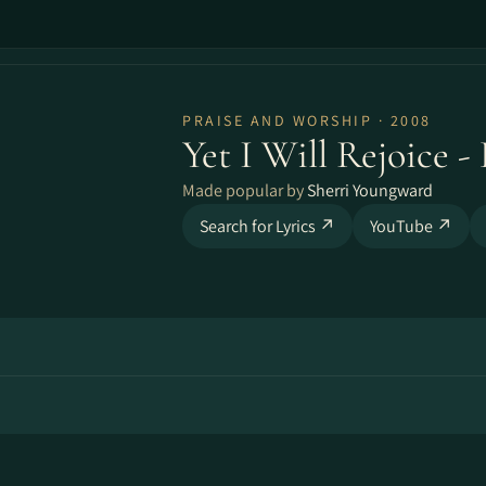
PRAISE AND WORSHIP · 2008
Yet I Will Rejoice 
Made popular by
Sherri Youngward
Search for Lyrics ↗
YouTube ↗