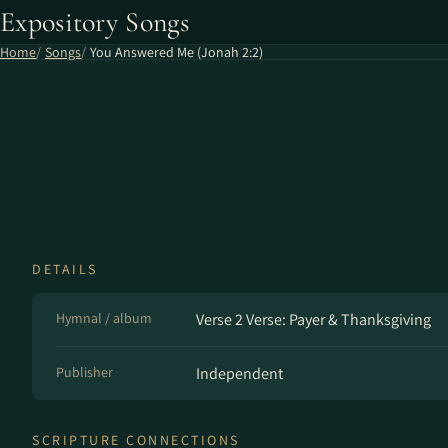
Expository Songs
Home
Songs
You Answered Me (Jonah 2:2)
DETAILS
Hymnal / album
Verse 2 Verse: Payer & Thanksgiving
Publisher
Independent
SCRIPTURE CONNECTIONS