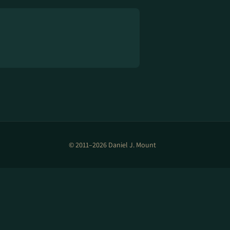
© 2011–2026 Daniel J. Mount