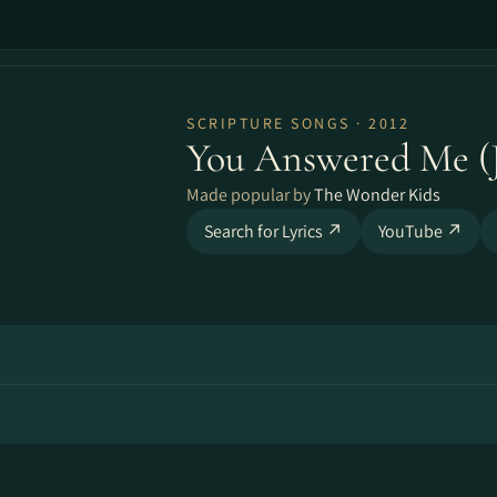
SCRIPTURE SONGS · 2012
You Answered Me (J
Made popular by
The Wonder Kids
Search for Lyrics ↗
YouTube ↗