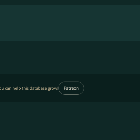
Patreon
ou can help this database grow!