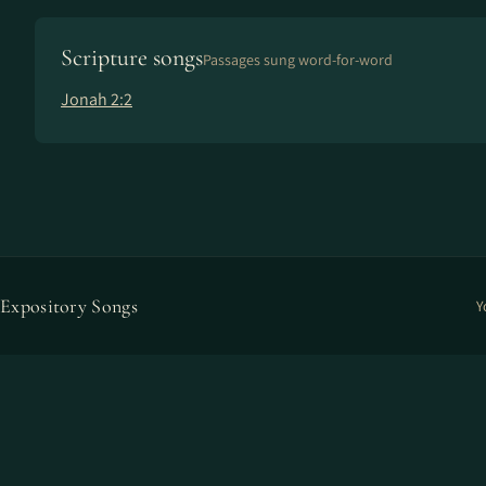
Scripture songs
Passages sung word-for-word
Jonah 2:2
Expository Songs
Y