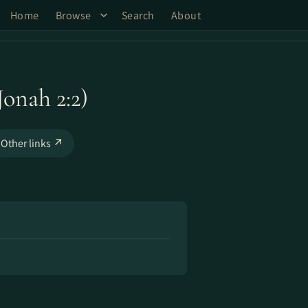
Home
Browse
Search
About
onah 2:2)
Other links ↗