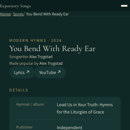
Expository Songs
Home
Songs
You Bend With Ready Ear
MODERN HYMNS · 2024
You Bend With Ready Ear
Songwriter
Alex Trygstad
Made popular by
Alex Trygstad
Lyrics ↗
YouTube ↗
DETAILS
Hymnal / album
Lead Us in Your Truth: Hymns
for the Liturgies of Grace
Publisher
Independent