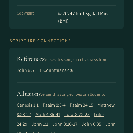
Copyright
© 2024 Alex Trygstad Music
(BMI).
SCRIPTURE CONNECTIONS
References
Verses this song directly draws from
John 6:51
II Corinthians 4:6
Allusions
Verses this song echoes or alludes to
Genesis 1:1
Psalm 8:3-4
Psalm 34:15
Matthew
8:23-27
Mark 4:35-41
Luke 8:22-25
Luke
24:29
John 1:1
John 3:16-17
John 6:35
John