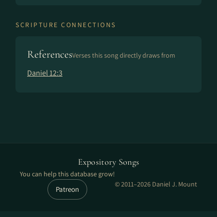
SCRIPTURE CONNECTIONS
References
Verses this song directly draws from
Daniel 12:3
Expository Songs
You can help this database grow!
© 2011–2026 Daniel J. Mount
Patreon