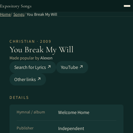
Expository Songs
Home
Songs
You Break My Will
CHRISTIAN · 2009
You Break My Will
Made popular by
Alexon
Search for Lyrics ↗
YouTube ↗
Other links ↗
DETAILS
Hymnal / album
Welcome Home
Publisher
Independent