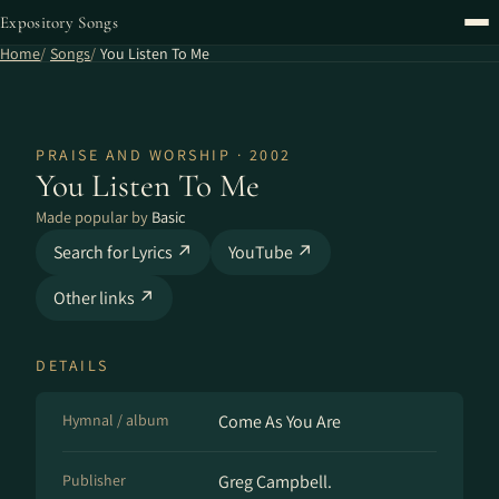
Expository Songs
Home
Songs
You Listen To Me
PRAISE AND WORSHIP · 2002
You Listen To Me
Made popular by
Basic
Search for Lyrics ↗
YouTube ↗
Other links ↗
DETAILS
Hymnal / album
Come As You Are
Publisher
Greg Campbell.