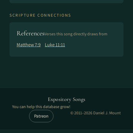
SCRIPTURE CONNECTIONS
References
Verses this song directly draws from
Matthew 7:9
Luke 11:11
Expository Songs
You can help this database grow!
© 2011–2026 Daniel J. Mount
Patreon